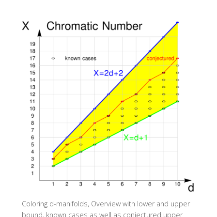
Coloring d-manifolds, Overview with lower and upper
bound, known cases as well as conjectured upper