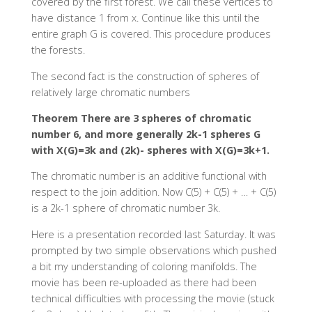
covered by the first forest. We call these vertices to
have distance 1 from x. Continue like this until the
entire graph G is covered. This procedure produces
the forests.
The second fact is the construction of spheres of
relatively large chromatic numbers
Theorem There are 3 spheres of chromatic
number 6, and more generally 2k-1 spheres G
with X(G)=3k and (2k)- spheres with X(G)=3k+1.
The chromatic number is an additive functional with
respect to the join addition. Now C(5) + C(5) + … + C(5)
is a 2k-1 sphere of chromatic number 3k.
Here is a presentation recorded last Saturday. It was
prompted by two simple observations which pushed
a bit my understanding of coloring manifolds. The
movie has been re-uploaded as there had been
technical difficulties with processing the movie (stuck