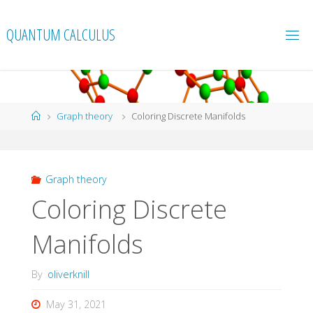
Skip
to
QUANTUM CALCULUS
content
Home
Graph theory
Coloring Discrete Manifolds
Graph theory
Coloring Discrete
Manifolds
By
oliverknill
May 31, 2021