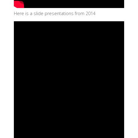
Here is a slide presentations from 2014