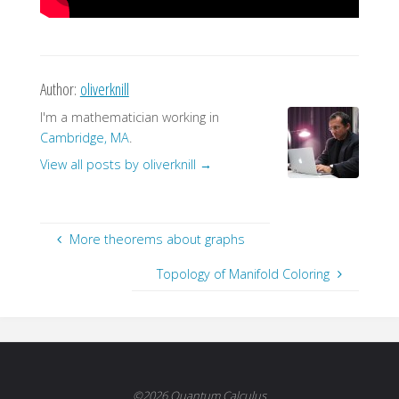
Author:
oliverknill
I'm a mathematician working in
Cambridge, MA
.
View all posts by oliverknill
→
More theorems about graphs
Topology of Manifold Coloring
©2026 Quantum Calculus