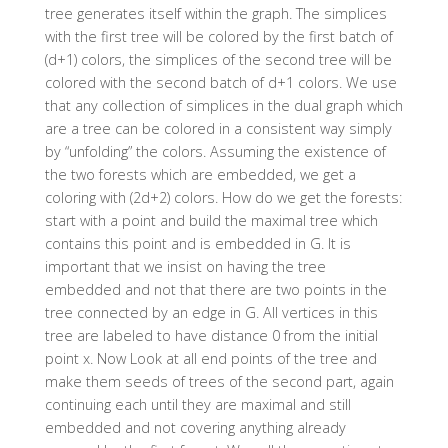
tree generates itself within the graph. The simplices
with the first tree will be colored by the first batch of
(d+1) colors, the simplices of the second tree will be
colored with the second batch of d+1 colors. We use
that any collection of simplices in the dual graph which
are a tree can be colored in a consistent way simply
by “unfolding” the colors. Assuming the existence of
the two forests which are embedded, we get a
coloring with (2d+2) colors. How do we get the forests:
start with a point and build the maximal tree which
contains this point and is embedded in G. It is
important that we insist on having the tree
embedded and not that there are two points in the
tree connected by an edge in G. All vertices in this
tree are labeled to have distance 0 from the initial
point x. Now Look at all end points of the tree and
make them seeds of trees of the second part, again
continuing each until they are maximal and still
embedded and not covering anything already