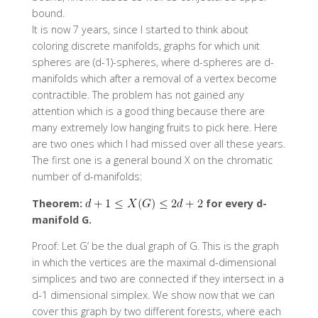
bound.
It is now 7 years, since I started to think about
coloring discrete manifolds, graphs for which unit
spheres are (d-1)-spheres, where d-spheres are d-
manifolds which after a removal of a vertex become
contractible. The problem has not gained any
attention which is a good thing because there are
many extremely low hanging fruits to pick here. Here
are two ones which I had missed over all these years.
The first one is a general bound X on the chromatic
number of d-manifolds:
Theorem:
for every d-
manifold G.
Proof: Let G’ be the dual graph of G. This is the graph
in which the vertices are the maximal d-dimensional
simplices and two are connected if they intersect in a
d-1 dimensional simplex. We show now that we can
cover this graph by two different forests, where each