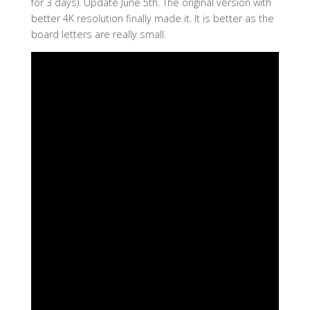
for 3 days). Update June 5th. The original version with
better 4K resolution finally made it. It is better as the
board letters are really small.