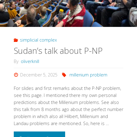
simplicial complex
Sudan’s talk about P-NP
By
oliverknill
December 5, 2025
millenium problem
For slides and first remarks about the P-NP problem,
see this page. I mentioned there my own personal
predictions about the Millenium problems. See also
this talk from 8 months ago about the perfect number
problem in which also all Hilbert, Millenium and
Landau problems are mentioned. So, here is …