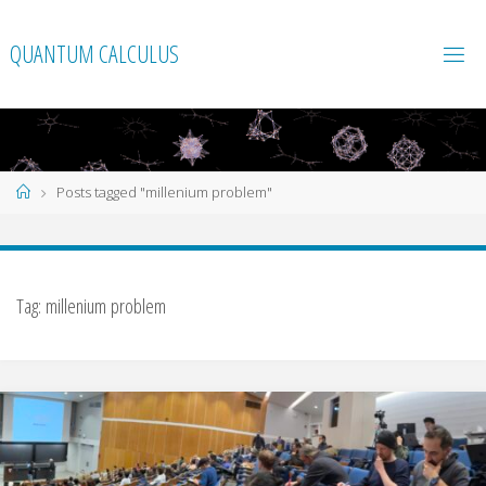
Skip
to
QUANTUM CALCULUS
content
Home
Posts tagged "millenium problem"
Tag:
millenium problem