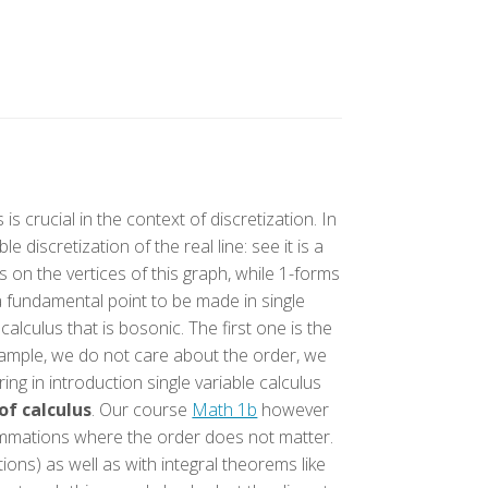
s crucial in the context of discretization. In
 discretization of the real line: see it is a
s on the vertices of this graph, while 1-forms
 a fundamental point to be made in single
 calculus that is bosonic. The first one is the
example, we do not care about the order, we
ng in introduction single variable calculus
f calculus
. Our course
Math 1b
however
ummations where the order does not matter.
ions) as well as with integral theorems like