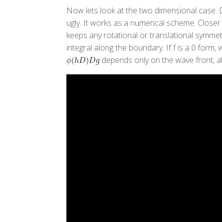
Now lets look at the two dimensional case. Di
ugly. It works as a numerical scheme. Closer
keeps any rotational or translational symmetr
integral along the boundary. If f is a 0 form
depends only on the wave front, 