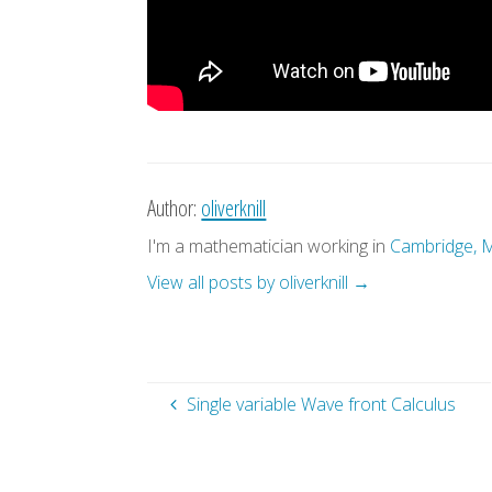
Author:
oliverknill
I'm a mathematician working in
Cambridge, 
View all posts by oliverknill
→
Single variable Wave front Calculus