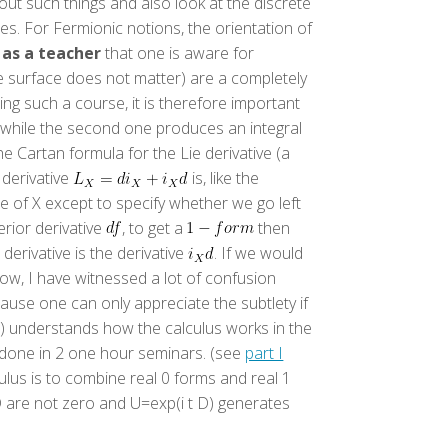
ut such things and also look at the discrete
es. For Fermionic notions, the orientation of
t
as a teacher
that one is aware for
e surface does not matter) are a completely
g such a course, it is therefore important
a, while the second one produces an integral
e Cartan formula for the Lie derivative (a
 derivative
is, like the
e of X except to specify whether we go left
erior derivative
, to get a
then
derivative is the derivative
. If we would
now, I have witnessed a lot of confusion
ause one can only appreciate the subtlety if
en) understands how the calculus works in the
be done in 2 one hour seminars. (see
part I
ulus is to combine real 0 forms and real 1
D are not zero and U=exp(i t D) generates