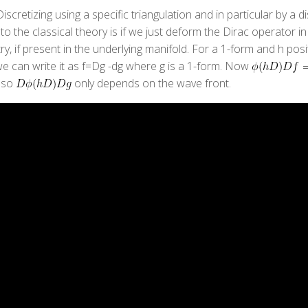
scretizing using a specific triangulation and in particular by a d
 to the classical theory is if we just deform the Dirac operator
y, if present in the underlying manifold. For a 1-form and h posit
, we can write it as f=Dg -dg where g is a 1-form. Now
also
only depends on the wave front.