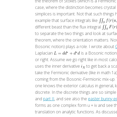
the theorem of Stokes (which is a Fermionic
case, where the distinction becomes crystal 
simplices is important. Not that such things 
example that surface integrals like
different beast than the flux integral
to separate the two things and look at surfac
theorem, where the orientation matters. Now 
Bosonic notion) plays a role. I wrote about
Laplacian
is a Bosonic notion.
or right. Assume we go right like in most ca
uses the inner derivative
to get back a sca
take the Fermionic derivative (like in math 1
coming from the Bosonic-Fermionic mix-up. Th
one knows the exterior calculus in general, 
discrete. In the discrete things are so simpl
and
part II
, and see also the
easter bunny e
forms as one complex form u + iv and see th
translation on analytic functions. As discusse