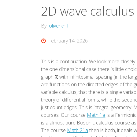
2D wave calculus
By
oliverknill
February 14, 2026
This is a continuation. We look more closely 
the one dimensional case there is little choic
graph
with infinitesimal spacing (in the la
are functions on the directed edges of the g
variable calculus, that there is a single varia
theory of differential forms, while the seco
just count edges. This is integral geometry. 
courses. Our course
Math 1a
is a Fermionic 
is a almost pure Bosonic calculus course a
The course
Math 21a
then is both, it deals 