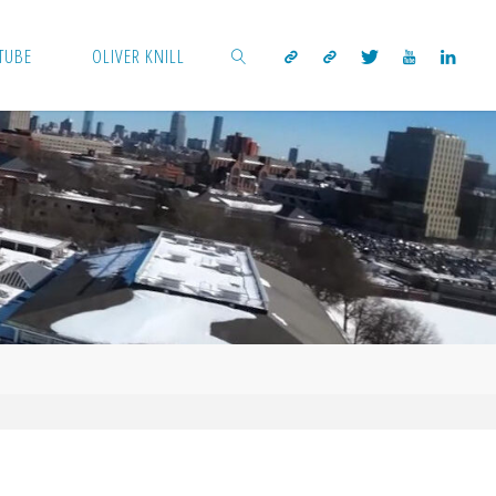
TUBE
OLIVER KNILL
SEARCH