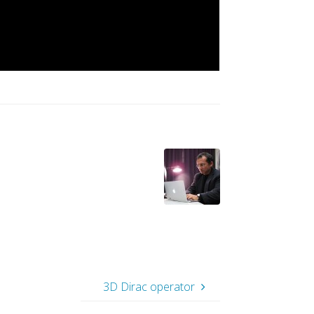
3D Dirac operator