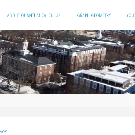
ABOUT QUANTUM CALCULUS
GRAPH GEOMETRY
YOU
ves