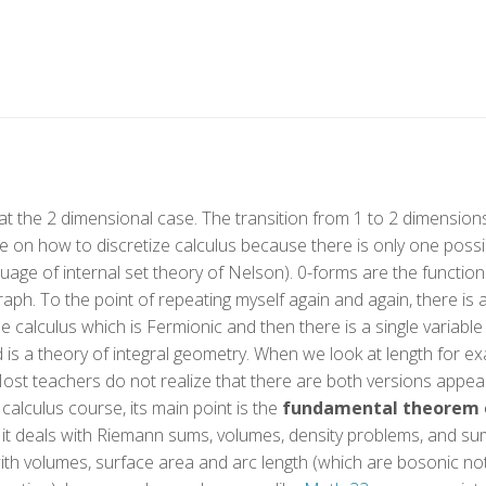
at the 2 dimensional case. The transition from 1 to 2 dimensions i
e on how to discretize calculus because there is only one possible
nguage of internal set theory of Nelson). 0-forms are the function
raph. To the point of repeating myself again and again, there is
ble calculus which is Fermionic and then there is a single variable
nd is a theory of integral geometry. When we look at length for 
Most teachers do not realize that there are both versions appeari
calculus course, its main point is the
fundamental theorem o
s it deals with Riemann sums, volumes, density problems, and s
with volumes, surface area and arc length (which are bosonic not