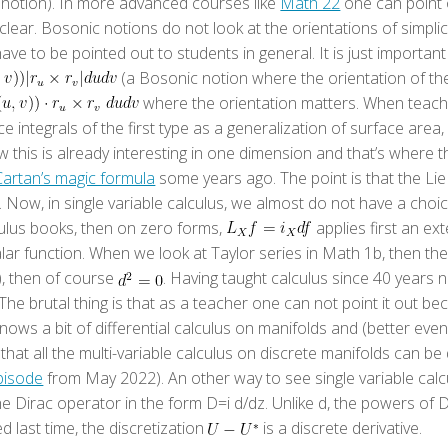
 notion). In more advanced courses like
Math 22
one can point o
clear. Bosonic notions do not look at the orientations of simplic
have to be pointed out to students in general. It is just importan
(a Bosonic notion where the orientation of th
where the orientation matters. When teachin
e integrals of the first type as a generalization of surface are
this is already interesting in one dimension and that’s where th
Cartan’s magic formula
some years ago. The point is that the Lie
 Now, in single variable calculus, we almost do not have a choic
lculus books, then on zero forms,
applies first an ext
lar function. When we look at Taylor series in Math 1b, then the 
a), then of course
. Having taught calculus since 40 years 
e brutal thing is that as a teacher one can not point it out bec
knows a bit of differential calculus on manifolds and (better ev
e that all the multi-variable calculus on discrete manifolds can 
pisode
from May 2022). An other way to see single variable calc
e Dirac operator in the form D=i d/dz. Unlike d, the powers of 
d last time, the discretization
is a discrete derivative.