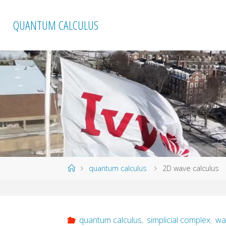
Skip
to
QUANTUM CALCULUS
content
Home
quantum calculus
2D wave calculus
quantum calculus
,
simplicial complex
,
wa