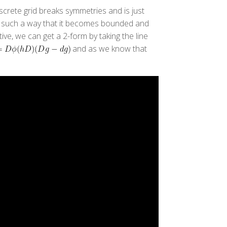
iscrete grid breaks symmetries and is just
 in such a way that it becomes bounded and
ive, we can get a 2-form by taking the line
and as we know that