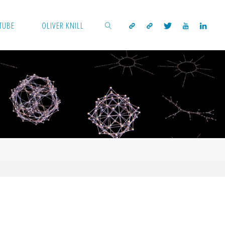
TUBE
OLIVER KNILL
SEARCH