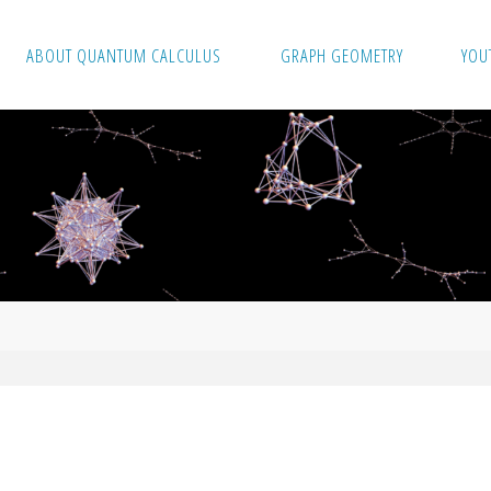
ABOUT QUANTUM CALCULUS
GRAPH GEOMETRY
YOU