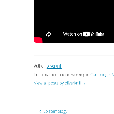
Author:
oliverknill
I'm a mathematician working in
Cambridge, 
View all posts by oliverknill
→
Epistemology