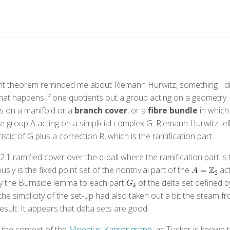
int theorem reminded me about Riemann Hurwitz, something I di
at happens if one quotients out a group acting on a geometry. Th
ts on a manifold or a
branch cover
, or a
fibre bundle
in which
finite group A acting on a simplicial complex G. Riemann Hurwitz tel
istic of G plus a correction R, which is the ramification part.
:1 ramified cover over the q-ball where the ramification part is t
ly is the fixed point set of the nontrivial part of the
act
ly the Burnside lemma to each part
of the delta set defined b
he simplicity of the set-up had also taken out a bit the steam f
result. It appears that delta sets are good.
 the context of the
Moebius-Kantor graph
, as Tucker is known