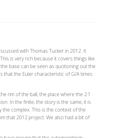
scussed with Thomas Tucker in 2012. It
is is very rich because it covers things like
 the base can be seen as quotioning out the
ls that the Euler characteristic of G/A times
he rim of the ball, the place where the 2:1
ion. In the finite, the story is the same, it is
y the complex. This is the context of the
rom that 2012 project. We also had a bit of
 to have proven that the automorphism