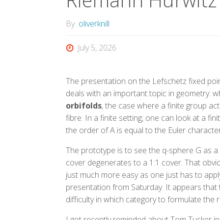
By
oliverknill
July 5, 2026
The presentation on the Lefschetz fixed po
deals with an important topic in geometry: wh
orbifolds
, the case where a finite group ac
fibre. In a finite setting, one can look at a 
the order of A is equal to the Euler character
The prototype is to see the q-sphere G as a 2
cover degenerates to a 1:1 cover. That obvious
just much more easy as one just has to app
presentation from Saturday. It appears that t
difficulty in which category to formulate the 
I got recently reminded about Tom Tucker in