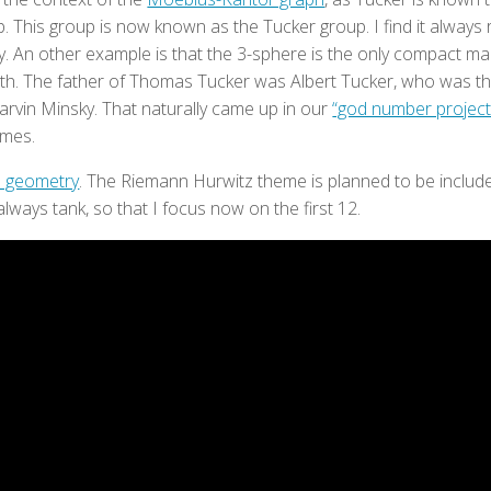
. This group is now known as the Tucker group. I find it always 
ty. An other example is that the 3-sphere is the only compact m
th. The father of Thomas Tucker was Albert Tucker, who was th
rvin Minsky. That naturally came up in our
“god number project
ames.
in geometry
. The Riemann Hurwitz theme is planned to be included
always tank, so that I focus now on the first 12.