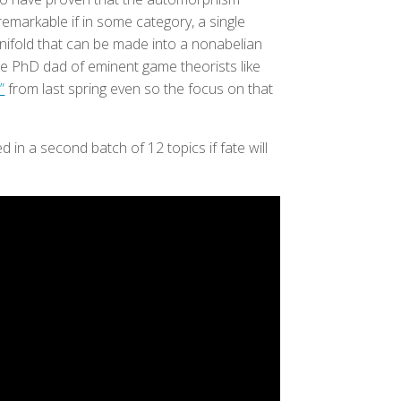
remarkable if in some category, a single
anifold that can be made into a nonabelian
e PhD dad of eminent game theorists like
”
from last spring even so the focus on that
 in a second batch of 12 topics if fate will