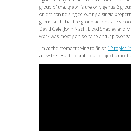
group of that graph is the only genus 2 group
object can be singled out by a single proper
group such that the group actions are smoo
David Gale, John Nash, Lloyd Shapley and Ma
work was mostly on solitaire and 2 player g
I’m at the moment trying to finish
12 topics 
allow this. But too ambitious project almost 