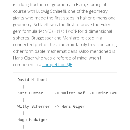
is a long tradition of geometry in Bern, starting of
course with Ludwig Schlaefli, one of the geometry
giants who made the first steps in higher dimensional
geometry. Schlaefli was the first to prove the Euler
gem formula $\chi(G) = (1+(-1)^d)$ for d-dimensional
spheres. Bruggesser and Mani are related in a
connected part of the academic family tree containing
other formidable mathematicians. (Also mentioned is
Hans Giger who was a referee of mine, when I
competed in a
competition SJF
.
David Hilbert

  |

Kurt Fueter     -> Walter Nef  -> Heinz Bruggesse
  |

Willy Scherrer  -> Hans Giger

  |

Hugo Hadwiger

  |
