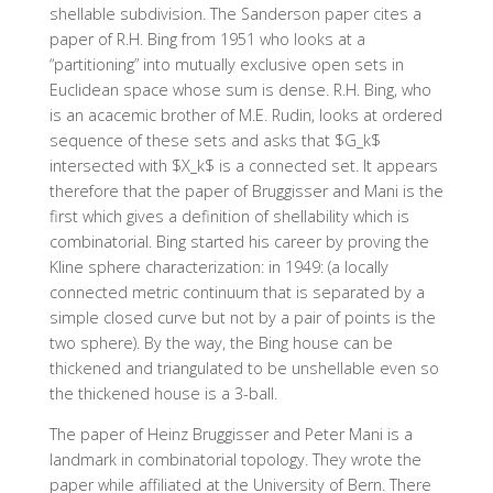
shellable subdivision. The Sanderson paper cites a
paper of R.H. Bing from 1951 who looks at a
“partitioning” into mutually exclusive open sets in
Euclidean space whose sum is dense. R.H. Bing, who
is an acacemic brother of M.E. Rudin, looks at ordered
sequence of these sets and asks that $G_k$
intersected with $X_k$ is a connected set. It appears
therefore that the paper of Bruggisser and Mani is the
first which gives a definition of shellability which is
combinatorial. Bing started his career by proving the
Kline sphere characterization: in 1949: (a locally
connected metric continuum that is separated by a
simple closed curve but not by a pair of points is the
two sphere). By the way, the Bing house can be
thickened and triangulated to be unshellable even so
the thickened house is a 3-ball.
The paper of Heinz Bruggisser and Peter Mani is a
landmark in combinatorial topology. They wrote the
paper while affiliated at the University of Bern. There