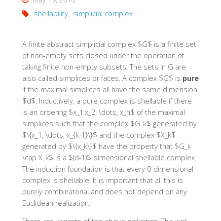
shellability
,
simplicial complex
A finite abstract simplicial complex $G$ is a finite set
of non-empty sets closed under the operation of
taking finite non-empty subsets. The sets in G are
also called simplices or faces. A complex $G$ is
pure
if the maximal simplices all have the same dimension
$d$. Inductively, a pure complex is
shellable
if there
is an ordering $x_1,x_2, \dots, x_n$ of the maximal
simplices such that the complex $G_k$ generated by
$\{x_1, \dots, x_{k-1}\}$ and the complex $X_k$
generated by $\{x_k\}$ have the property that $G_k
\cap X_k$ is a $(d-1)$ dimensional shellable complex.
The induction foundation is that every 0-dimensional
complex is shellable. It is important that all this is
purely combinatorial and does not depend on any
Euclidean realization.