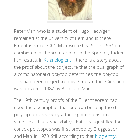
Peter Mani
who is a student of Hugo Hadwiger,
remained at the university of Bern and is there
Emeritus since 2004. Mani wrote his PhD in 1967 on
combinatorial theorems close to the Sperner, Tucker,
Fan results. In
Kalai blog entri
, there is a story about
the proof about the conjecture that the dual graph of
a combinatorial d-polytop determines the polytop.
This had been conjectured by Perles in the 70ies and
was proven in 1987 by Blind and Mani.
The 19’th century proofs of the Euler theorem had
used the assumption that one can build up the d-
polytop recursively by attaching d-dimensional
simplices. This is shellability. That this is justified for
convex polytopes was first proved by Bruggesser
and Mani in 1970. Still according to that
blog entry
,