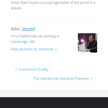
Peter Mani found a crucial ingredient of the proof in a
dream.
Author:
oliverknill
I'm a mathematician working in
Cambridge, MA
.
View all posts by oliverknill
→
Connection Duality
The Hamiltonian Manifold Theorem