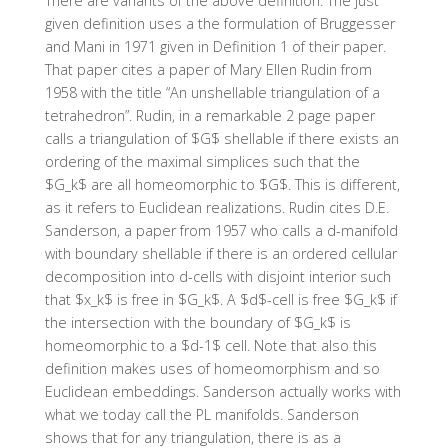
There are variants of the above definition. The just
given definition uses a the formulation of Bruggesser
and Mani in 1971 given in Definition 1 of their paper.
That paper cites a paper of Mary Ellen Rudin from
1958 with the title “An unshellable triangulation of a
tetrahedron”. Rudin, in a remarkable 2 page paper
calls a triangulation of $G$ shellable if there exists an
ordering of the maximal simplices such that the
$G_k$ are all homeomorphic to $G$. This is different,
as it refers to Euclidean realizations. Rudin cites D.E.
Sanderson, a paper from 1957 who calls a d-manifold
with boundary shellable if there is an ordered cellular
decomposition into d-cells with disjoint interior such
that $x_k$ is free in $G_k$. A $d$-cell is free $G_k$ if
the intersection with the boundary of $G_k$ is
homeomorphic to a $d-1$ cell. Note that also this
definition makes uses of homeomorphism and so
Euclidean embeddings. Sanderson actually works with
what we today call the PL manifolds. Sanderson
shows that for any triangulation, there is as a