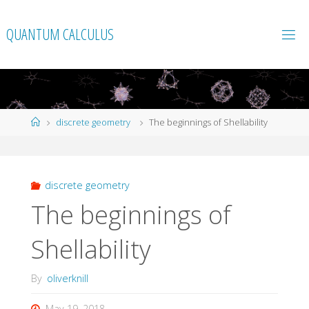
Skip
to
QUANTUM CALCULUS
content
Home
discrete geometry
The beginnings of Shellability
discrete geometry
The beginnings of
Shellability
By
oliverknill
May 19, 2018