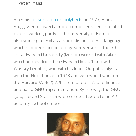
After his
dissertation on polyhedra
in 1975,
Heinz
Bruggisser
followed a more computer science related
career, working partly at the university of Bern but
also working at IBM as a specialist in the APL language
which had been produced by Ken Iverson in the 50
ies at Harvard University (Iverson worked with Aiken
who had developed the Harvard Mark 1 and with
Wassily Leontief, who with his Input-Output analysis
won the Nobel prize in 1973 and who would work on
the Harvard Mark 2). APL is still used in AI and finance
and has a GNU implementation. By the way, the GNU
guru, Richard Stallman wrote once a texteditor in APL
as a high school student.