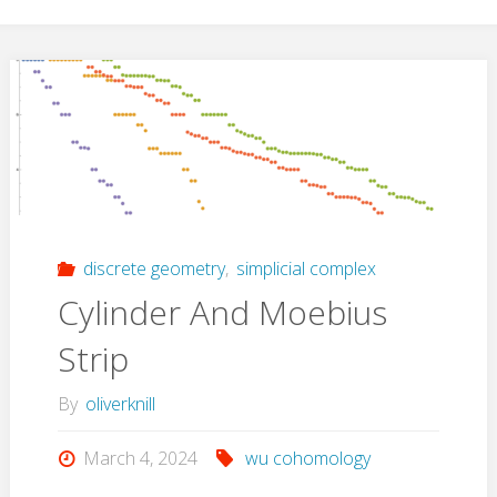
discrete geometry
,
simplicial complex
Cylinder And Moebius
Strip
By
oliverknill
March 4, 2024
wu cohomology