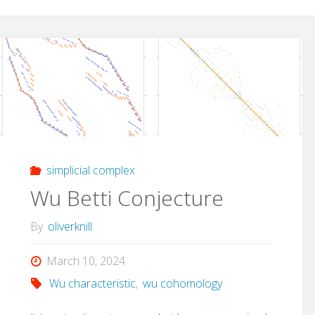
simplicial complex
Wu Betti Conjecture
By
oliverknill
March 10, 2024
Wu characteristic
,
wu cohomology