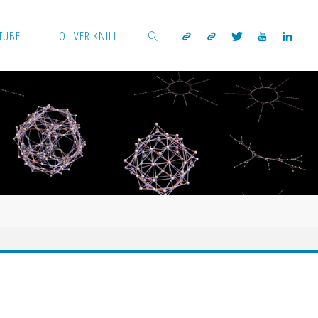
TUBE
OLIVER KNILL
SEARCH