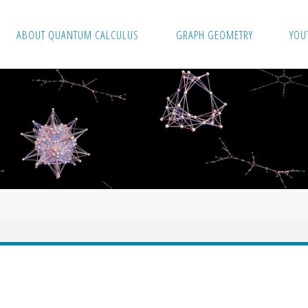
ABOUT QUANTUM CALCULUS
GRAPH GEOMETRY
YOU