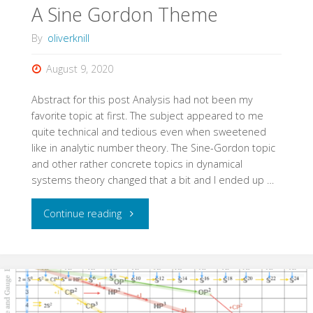
A Sine Gordon Theme
By
oliverknill
August 9, 2020
Abstract for this post Analysis had not been my
favorite topic at first. The subject appeared to me
quite technical and tedious even when sweetened
like in analytic number theory. The Sine-Gordon topic
and other rather concrete topics in dynamical
systems theory changed that a bit and I ended up …
"A
Continue reading
Sine
Gordon
Theme"