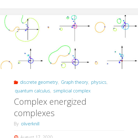
Equation"
discrete geometry
,
Graph theory
,
physics
,
quantum calculus
,
simplicial complex
Complex energized
complexes
By
oliverknill
August 17, 2020