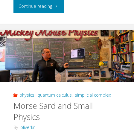
"Group
Continue reading
Completing
Manifolds"
physics
,
quantum calculus
,
simplicial complex
Morse Sard and Small
Physics
By
oliverknill