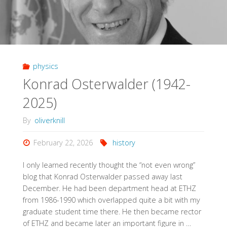
physics
Konrad Osterwalder (1942-
2025)
By
oliverknill
February 22, 2026
history
I only learned recently thought the “not even wrong”
blog that Konrad Osterwalder passed away last
December. He had been department head at ETHZ
from 1986-1990 which overlapped quite a bit with my
graduate student time there. He then became rector
of ETHZ and became later an important figure in …