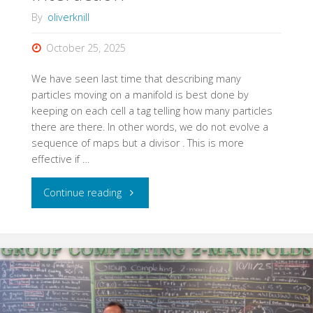
By
oliverknill
October 25, 2025
We have seen last time that describing many
particles moving on a manifold is best done by
keeping on each cell a tag telling how many particles
there are there. In other words, we do not evolve a
sequence of maps but a divisor . This is more
effective if …
"Choice
Continue reading
of
Geodesic
Interaction"