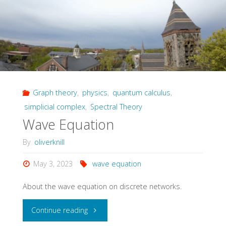
Graph theory
,
physics
,
quantum calculus
,
simplicial complex
,
Spectral Theory
Wave Equation
By
oliverknill
May 3, 2023
wave equation
About the wave equation on discrete networks.
"Wave
Continue reading