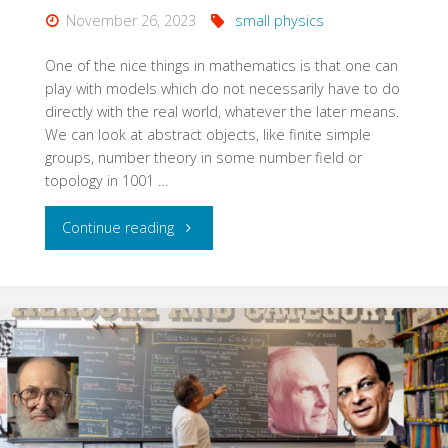
November 26, 2023
small physics
One of the nice things in mathematics is that one can
play with models which do not necessarily have to do
directly with the real world, whatever the later means.
We can look at abstract objects, like finite simple
groups, number theory in some number field or
topology in 1001 …
"Morse
Continue reading
Sard
and
Small
Physics"