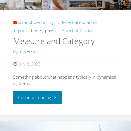
almost periodicity
,
Differential equations
,
ergodic theory
,
physics
,
Spectral Theory
Measure and Category
By
oliverknill
July 2, 2023
Something about what happens typically in dynamical
systems.
"Measure
Continue reading
and
Category"