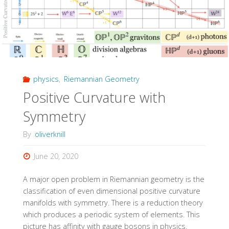
physics
,
Riemannian Geometry
Positive Curvature with
Symmetry
By
oliverknill
June 20, 2020
A major open problem in Riemannian geometry is the
classification of even dimensional positive curvature
manifolds with symmetry. There is a reduction theory
which produces a periodic system of elements. This
picture has affinity with gauge bosons in physics.