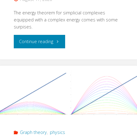
The energy theorem for simplicial complexes
equipped with a complex energy comes with some
surpises.
"Complex
Continue reading
energized
complexes"
Graph theory
,
physics