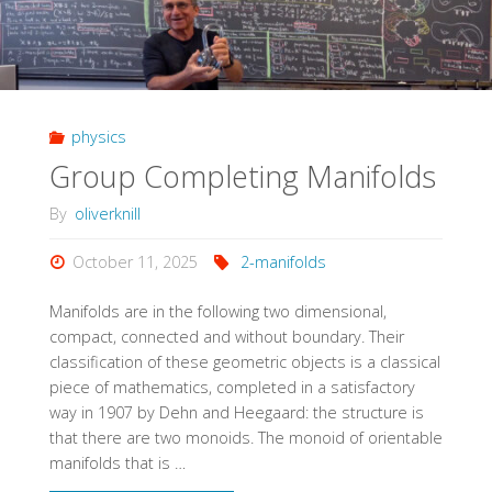
physics
Group Completing Manifolds
By
oliverknill
October 11, 2025
2-manifolds
Manifolds are in the following two dimensional,
compact, connected and without boundary. Their
classification of these geometric objects is a classical
piece of mathematics, completed in a satisfactory
way in 1907 by Dehn and Heegaard: the structure is
that there are two monoids. The monoid of orientable
manifolds that is …