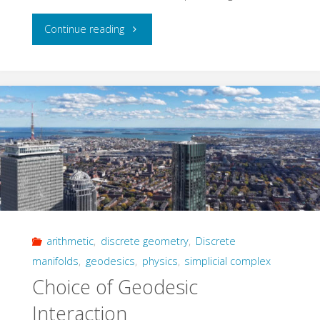
"Konrad
Continue reading
Osterwalder
(1942-
2025)"
arithmetic
,
discrete geometry
,
Discrete
manifolds
,
geodesics
,
physics
,
simplicial complex
Choice of Geodesic
Interaction